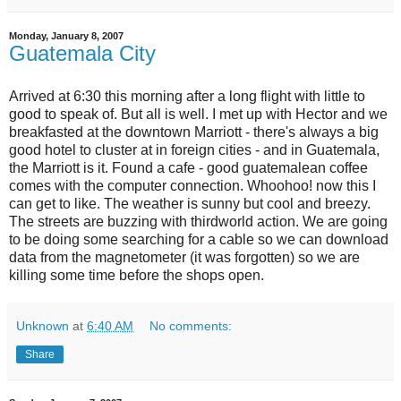
Monday, January 8, 2007
Guatemala City
Arrived at 6:30 this morning after a long flight with little to
good to speak of. But all is well. I met up with Hector and we
breakfasted at the downtown Marriott - there's always a big
good hotel to cluster at in foreign cities - and in Guatemala,
the Marriott is it. Found a cafe - good guatemalean coffee
comes with the computer connection. Whoohoo! now this I
can get to like. The weather is sunny but cool and breezy.
The streets are buzzing with thirdworld action. We are going
to be doing some searching for a cable so we can download
data from the magnetometer (it was forgotten) so we are
killing some time before the shops open.
Unknown
at
6:40 AM
No comments:
Share