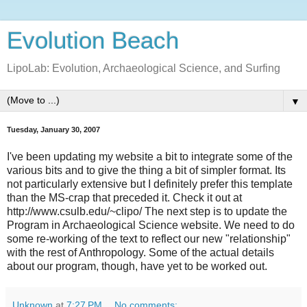
Evolution Beach
LipoLab: Evolution, Archaeological Science, and Surfing
▼
Tuesday, January 30, 2007
I've been updating my website a bit to integrate some of the
various bits and to give the thing a bit of simpler format. Its
not particularly extensive but I definitely prefer this template
than the MS-crap that preceded it. Check it out at
http://www.csulb.edu/~clipo/ The next step is to update the
Program in Archaeological Science website. We need to do
some re-working of the text to reflect our new "relationship"
with the rest of Anthropology. Some of the actual details
about our program, though, have yet to be worked out.
Unknown
at
7:27 PM
No comments: