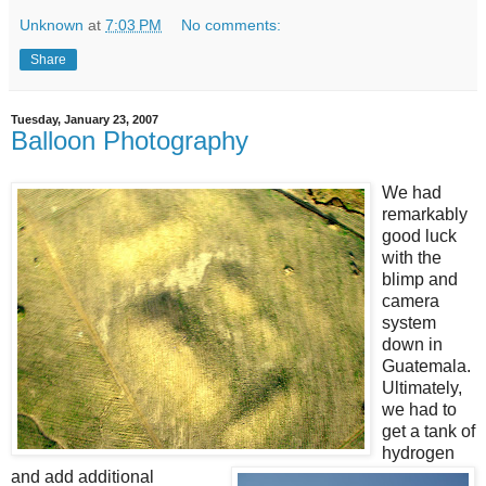
Unknown
at
7:03 PM
No comments:
Share
Tuesday, January 23, 2007
Balloon Photography
We had
remarkably
good luck
with the
blimp and
camera
system
down in
Guatemala.
Ultimately,
we had to
get a tank of
hydrogen
and add additional