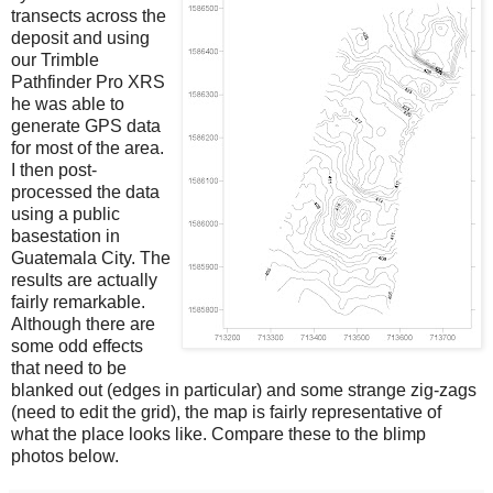
transects across the
deposit and using
our Trimble
Pathfinder Pro XRS
he was able to
generate GPS data
for most of the area.
I then post-
processed the data
using a public
basestation in
Guatemala City. The
results are actually
fairly remarkable.
Although there are
some odd effects
that need to be
blanked out (edges in particular) and some strange zig-zags
(need to edit the grid), the map is fairly representative of
what the place looks like. Compare these to the blimp
photos below.