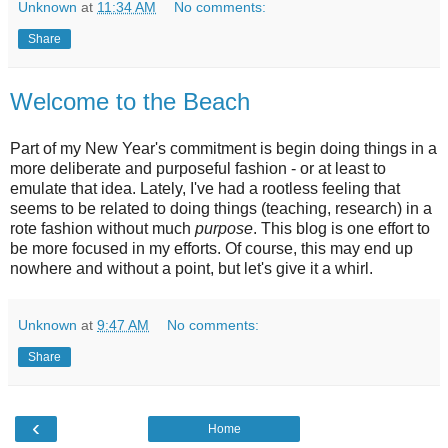
Unknown
at
11:34 AM
No comments:
Share
Welcome to the Beach
Part of my New Year's commitment is begin doing things in a
more deliberate and purposeful fashion - or at least to
emulate that idea. Lately, I've had a rootless feeling that
seems to be related to doing things (teaching, research) in a
rote fashion without much
purpose
. This blog is one effort to
be more focused in my efforts. Of course, this may end up
nowhere and without a point, but let's give it a whirl.
Unknown
at
9:47 AM
No comments:
Share
‹
Home