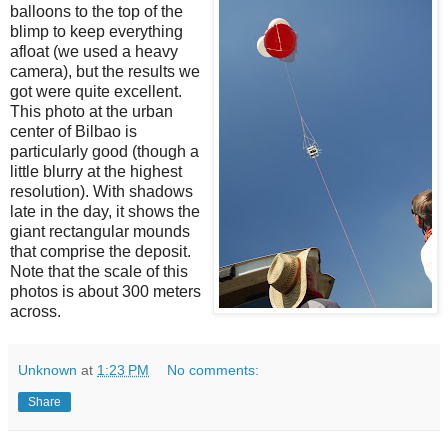
balloons to the top of the
blimp to keep everything
afloat (we used a heavy
camera), but the results we
got were quite excellent.
This photo at the urban
center of Bilbao is
particularly good (though a
little blurry at the highest
resolution). With shadows
late in the day, it shows the
giant rectangular mounds
that comprise the deposit.
Note that the scale of this
photos is about 300 meters
across.
Unknown
at
1:23 PM
No comments:
Share