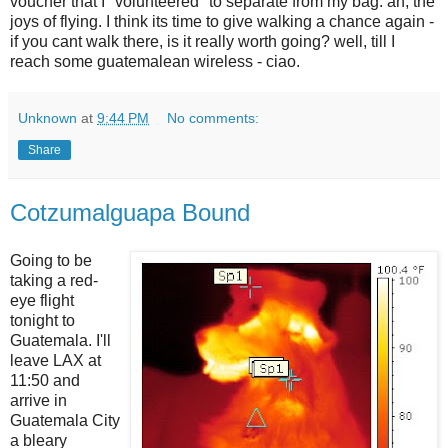
voucher that I "volunteered" to separate from my bag. ah, the
joys of flying. I think its time to give walking a chance again -
if you cant walk there, is it really worth going? well, till I
reach some guatemalean wireless - ciao.
Unknown
at
9:44 PM
No comments:
Share
Cotzumalguapa Bound
Going to be
taking a red-
eye flight
tonight to
Guatemala. I'll
leave LAX at
11:50 and
arrive in
Guatemala City
a bleary