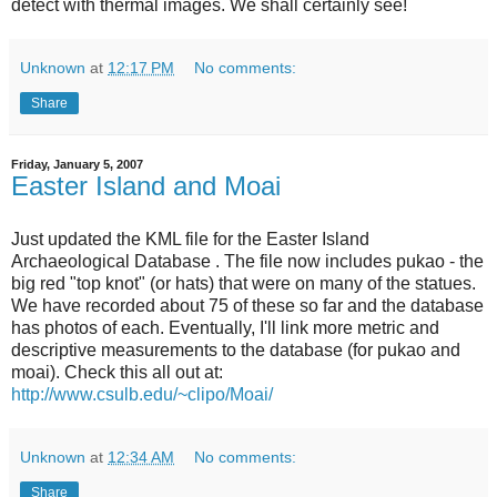
detect with thermal images. We shall certainly see!
Unknown
at
12:17 PM
No comments:
Share
Friday, January 5, 2007
Easter Island and Moai
Just updated the KML file for the Easter Island
Archaeological Database . The file now includes pukao - the
big red "top knot" (or hats) that were on many of the statues.
We have recorded about 75 of these so far and the database
has photos of each. Eventually, I'll link more metric and
descriptive measurements to the database (for pukao and
moai). Check this all out at:
http://www.csulb.edu/~clipo/Moai/
Unknown
at
12:34 AM
No comments:
Share