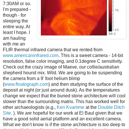
7:30AM or so.
I'm prepared -
though - for
sleeping the
entire way. At
least I hope. I
am hauling
with me an
FLIR thermal infrared camera that we rented from
www.americaninfrared.com
. This is a sweet camera - 14-bit
resolution, false color imaging, and 0.1degree C sensitivity.
Check out the crazy image of Maeve, our collie/australian
shepherd hound mix. Wild. We are going to be suspending
the camera from a 9' foot helium blimp
(
www.floatograph.com
) and then studying the surface of the
deposit at night (or just around dusk). As the temperatures
change we expect that the buried stone architecture will cool
slower than the surrounding matrix. This has worked well for
other archaeologists (e.g.,
Ken Kvamme
at the
Double Ditch
Site.
). We are hopeful for our work at El Baul given that we
have a good solid aerial platform and an excellent camera.
What we don't know is if the stone architecture is too deep to