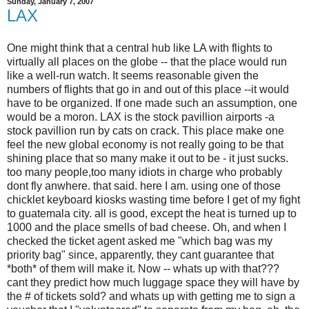
Sunday, January 7, 2007
LAX
One might think that a central hub like LA with flights to
virtually all places on the globe -- that the place would run
like a well-run watch. It seems reasonable given the
numbers of flights that go in and out of this place --it would
have to be organized. If one made such an assumption, one
would be a moron. LAX is the stock pavillion airports -a
stock pavillion run by cats on crack. This place make one
feel the new global economy is not really going to be that
shining place that so many make it out to be - it just sucks.
too many people,too many idiots in charge who probably
dont fly anwhere. that said. here I am. using one of those
chicklet keyboard kiosks wasting time before I get of my fight
to guatemala city. all is good, except the heat is turned up to
1000 and the place smells of bad cheese. Oh, and when I
checked the ticket agent asked me "which bag was my
priority bag" since, apparently, they cant guarantee that
*both* of them will make it. Now -- whats up with that???
cant they predict how much luggage space they will have by
the # of tickets sold? and whats up with getting me to sign a