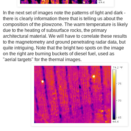
In the next set of images note the patterns of light and dark -
there is clearly information there that is telling us about the
composition of the plowzone. The warm temperature is likely
due to the heating of subsurface rocks, the primary
architectural material. We will have to correlate these results
to the magnetometry and ground penetrating radar data, but
quite intriguing. Note that the bright two spots on the image
on the right are burning buckets of diesel fuel, used as
"aerial targets" for the thermal images.