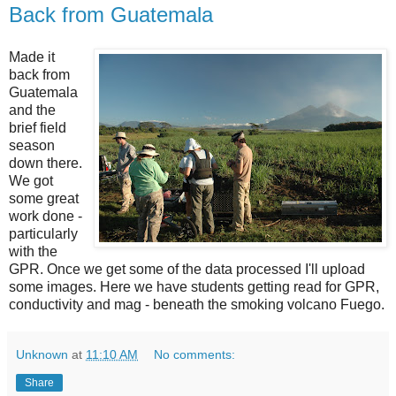
Back from Guatemala
Made it
back from
Guatemala
and the
brief field
season
down there.
We got
some great
work done -
particularly
with the
GPR. Once we get some of the data processed I'll upload
some images. Here we have students getting read for GPR,
conductivity and mag - beneath the smoking volcano Fuego.
Unknown
at
11:10 AM
No comments:
Share