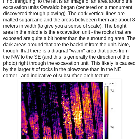
if not intriguing. to the left is an image of an area around the
excavation units Oswaldo began (centered on a
monument
discovered through plowing). The dark vertical lines are
matted sugarcane and the areas betweeen them are about 8
meters in width (to give you a sense of scale). The bright
area in the middle is the excavation unit - the rocks that are
exposed are quite a bit hotter than the surrounding area. The
dark areas around that are the backdirt from the unit. Note,
though, that there is a diagnal "warm" area that goes from
the NW to the SE (and this is generally the direction of the
photo) right through the excavation unit. This likely is caused
by the larger # of rocks in the plowzone than in the NE
corner - and indicative of subsurface architecture.