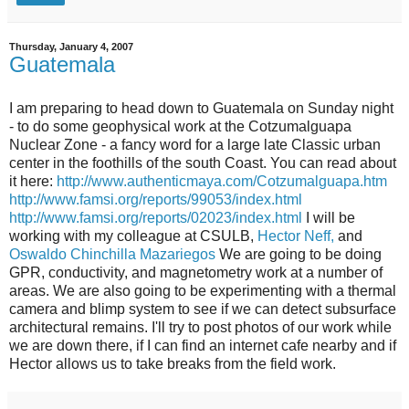
Thursday, January 4, 2007
Guatemala
I am preparing to head down to Guatemala on Sunday night
- to do some geophysical work at the Cotzumalguapa
Nuclear Zone - a fancy word for a large late Classic urban
center in the foothills of the south Coast. You can read about
it here:
http://www.authenticmaya.com/Cotzumalguapa.htm
http://www.famsi.org/reports/99053/index.html
http://www.famsi.org/reports/02023/index.html
I will be
working with my colleague at CSULB,
Hector Neff,
and
Oswaldo Chinchilla Mazariegos
We are going to be doing
GPR, conductivity, and magnetometry work at a number of
areas. We are also going to be experimenting with a thermal
camera and blimp system to see if we can detect subsurface
architectural remains. I'll try to post photos of our work while
we are down there, if I can find an internet cafe nearby and if
Hector allows us to take breaks from the field work.