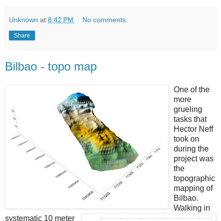
Unknown
at
8:42 PM
No comments:
Share
Bilbao - topo map
One of the
more
grueling
tasks that
Hector Neff
took on
during the
project was
the
topographic
mapping of
Bilbao.
Walking in
systematic 10 meter