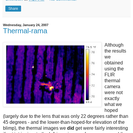
Share
Wednesday, January 24, 2007
Thermal-rama
Although
the results
we
obtained
using the
FLIR
thermal
camera
were not
exactly
what we
hoped
(largely due to the lens that was only 22 degrees rather than
45 degrees - and the lower-than-hoped-for elevation of the
blimp), the thermal images we
did
get were fairly interesting