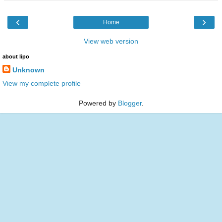
‹
›
Home
View web version
about lipo
Unknown
View my complete profile
Powered by
Blogger
.