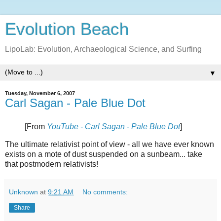
Evolution Beach
LipoLab: Evolution, Archaeological Science, and Surfing
▼
Tuesday, November 6, 2007
Carl Sagan - Pale Blue Dot
[From
YouTube - Carl Sagan - Pale Blue Dot
]
The ultimate relativist point of view - all we have ever known
exists on a mote of dust suspended on a sunbeam... take
that postmodern relativists!
Unknown
at
9:21 AM
No comments:
Share