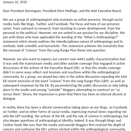
January 10, 2010
Dear President Dominguez, President-Elect Mullings, and the AAA Executive Board,
We are a group of anthropologists who maintain an online presence, through social
media tools like blogs, Twitter, and Facebook. The focus and tone of our presence
varies, from outreach to research, from teaching to career development, from the
personal to the political. However, we are united in our passion for our discipline. We
join with those who have applauded the wording of the “What is Anthropology?”
statement which clearly outlines the interdisciplinary nature of anthropology and its
methods, both scientific and humanistic. This statement achieves the inclusivity that
the removal of “science” from the Long Range Plan threw into question.
However, we also want to express our concern over AAA’s public characterization that
it was only the mainstream media and other outside coverage that engaged in active
discussions of the actions of the Executive Board (EB), or that this media coverage
didn't in some ways reflect real tensions and reactions within the anthropological
community. As a group, we played key roles in the online discussion regarding the AAA
EB recent omission of the word “science” from the Long Range Plan (LRP), as well as
subsequent responses by the EB. By parameterizing the public discussion as only taking
place in the media and among "outsider" bloggers attempting to construct an “us
versus them” binary, the impression is given that there has been no internal dissent or
dialogue.
In reality, there has been a vibrant conversation taking place on our blogs, on Facebook,
on Twitter, and on other forms of social media, expressing myriad views regarding not
only the LRP wording, the actions of the EB, and the role of science in anthropology, but
also deeper questions of anthropological identity. Indeed, it was through blogs and
Twitter feeds like ours that the media and outside bloggers first realized the depth of
concern and confusion the EB’s actions elicited within the anthropological community.