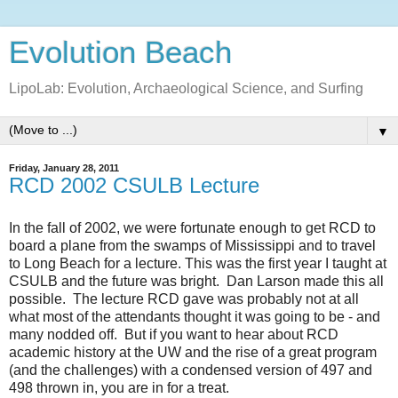
Evolution Beach
LipoLab: Evolution, Archaeological Science, and Surfing
▼
Friday, January 28, 2011
RCD 2002 CSULB Lecture
In the fall of 2002, we were fortunate enough to get RCD to
board a plane from the swamps of Mississippi and to travel
to Long Beach for a lecture. This was the first year I taught at
CSULB and the future was bright. Dan Larson made this all
possible. The lecture RCD gave was probably not at all
what most of the attendants thought it was going to be - and
many nodded off. But if you want to hear about RCD
academic history at the UW and the rise of a great program
(and the challenges) with a condensed version of 497 and
498 thrown in, you are in for a treat.