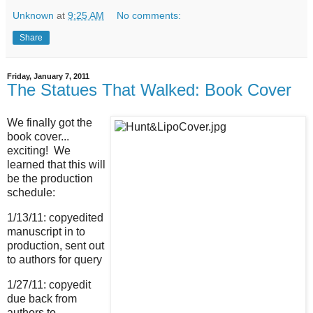
Unknown
at
9:25 AM
No comments:
Share
Friday, January 7, 2011
The Statues That Walked: Book Cover
We finally got the
book cover...
exciting! We
learned that this will
be the production
schedule:
1/13/11: copyedited
manuscript in to
production, sent out
to authors for query
1/27/11: copyedit
due back from
authors to