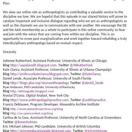
Plan.
We view our online role as anthropologists as contributing a valuable service to the
discipline we love. We are hopeful that this episode in our shared history will prove to
catalyze important and inclusive dialogue regarding who we are as anthropologists as
well as the channels we use to communicate with one another. We encourage the EB
and the AAA membership as a whole to participate in this online community, to hear
and join with the voices that are coming from within our discipline. This is an
opportunity to move past marginalization and work together toward rebuilding a truly
interdisciplinary anthropology based on mutual respect.
Sincerely,
Julienne Rutherford, Assistant Professor, University of Illinois at Chicago
Blog
http://aapabandit.blogspot.com
, Twitter
@JNRutherford
Kate Clancy, Assistant Professor, University of Illinois at Urbana-Champaign
Blog
http://professorkateclancy.blogspot.com
, Twitter
@KateClancy
Daniel Lende, Associate Professor, University of South Florida
Blog
http://blogs.plos.org/neuroanthropology
, Twitter
@daniel_lende
Ryan Anderson, PhD candidate, University of Kentucky
Blog
http://ethnografix.blogspot.com
Krystal D’Costa, Digital Analyst, New York City
Blog
http://www.anthropologyinpractice.com
, Twitter
@anthinpractice
Francis Deblauwe, Program Developer, Alexandria Archive Institute
Blog
http://www.alexandriaarchive.org/blog
Blog
http://ux.opencontext.org/blog
Carlina de la Cova, Assistant Professor, University of North Carolina at Greensboro
Twitter
@Bonesholmes
Eric Michael Johnson, PhD candidate, University of British Columbia
Blog
http://primatediariesinexile.blogspot.com
, Twitter
@ericmjohnson