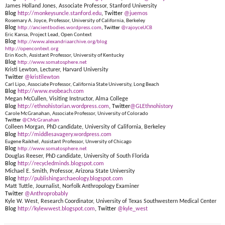
James Holland Jones, Associate Professor, Stanford University
Blog
http://monkeysuncle.stanford.edu
, Twitter
@juemos
Rosemary A. Joyce, Professor, University of California, Berkeley
Blog
http://ancientbodies.wordpress.com
, Twitter
@rajoyceUCB
Eric Kansa, Project Lead, Open Context
Blog
http://www.alexandriaarchive.org/blog
http://opencontext.org
Erin Koch, Assistant Professor, University of Kentucky
Blog
http://www.somatosphere.net
Kristi Lewton, Lecturer, Harvard University
Twitter
@kristilewton
Carl Lipo, Associate Professor, California State University, Long Beach
Blog
http://www.evobeach.com
Megan McCullen, Visiting Instructor, Alma College
Blog
http://ethnohistorian.wordpress.com
, Twitter
@GLEthnohistory
Carole McGranahan, Associate Professor, University of Colorado
Twitter
@CMcGranahan
Colleen Morgan, PhD candidate, University of California, Berkeley
Blog
http://middlesavagery.wordpress.com
Eugene Raikhel, Assistant Professor, Unversity of Chicago
Blog
http://www.somatosphere.net
Douglas Reeser, PhD candidate, University of South Florida
Blog
http://recycledminds.blogspot.com
Michael E. Smith, Professor, Arizona State University
Blog
http://publishingarchaeology.blogspot.com
Matt Tuttle, Journalist, Norfolk Anthropology Examiner
Twitter
@Anthroprobably
Kyle W. West, Research Coordinator, University of Texas Southwestern Medical Center
Blog
http://kylewwest.blogspot.com
, Twitter
@kyle_west