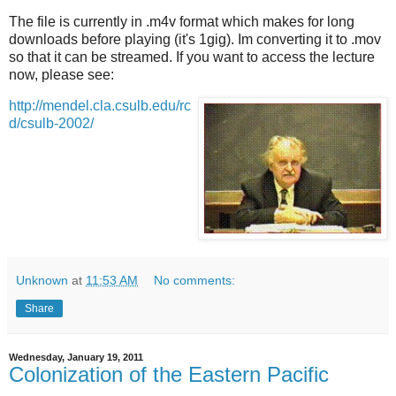
The file is currently in .m4v format which makes for long
downloads before playing (it's 1gig). Im converting it to .mov
so that it can be streamed. If you want to access the lecture
now, please see:
http://mendel.cla.csulb.edu/rc
d/csulb-2002/
Unknown
at
11:53 AM
No comments:
Share
Wednesday, January 19, 2011
Colonization of the Eastern Pacific