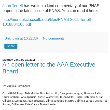
John Terrell
has written a kind commentary of our PNAS
paper in the latest issue of PNAS. You can read it here:
http://mendel.cla.csulb.edu/files/PNAS-2011-Terrell-
1018804108.pdf
Unknown
at
10:22 AM
No comments:
Share
Monday, January 10, 2011
An open letter to the AAA Executive
Board
To: Virginia Dominguez
Cc: Leith Mullings, Deb Martin, Nan Rothschild, George Armelagos, Florence Babb,
Laura Graham, Ana Aparicio, Alisse Waterston, Jason Miller, Hugh Gusterson, Susan
Gillespie, Lee Baker, Jean Schensul, Vilma Santiago-Irizarry, Gabriela Vargas-Cetina, Ida
Susser, Ed Liebow, Kate Clancy, Daniel Lende