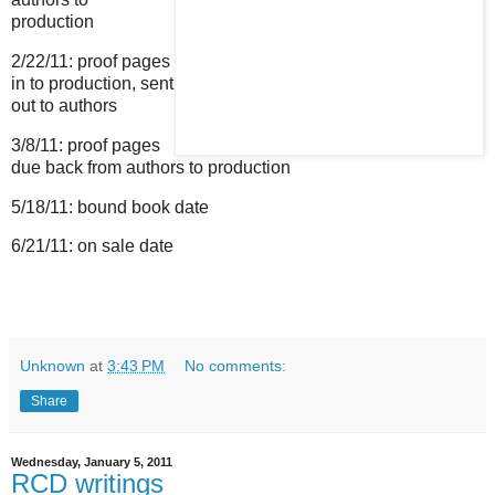
production
2/22/11: proof pages
in to production, sent
out to authors
3/8/11: proof pages
due back from authors to production
5/18/11: bound book date
6/21/11: on sale date
Unknown
at
3:43 PM
No comments:
Share
Wednesday, January 5, 2011
RCD writings