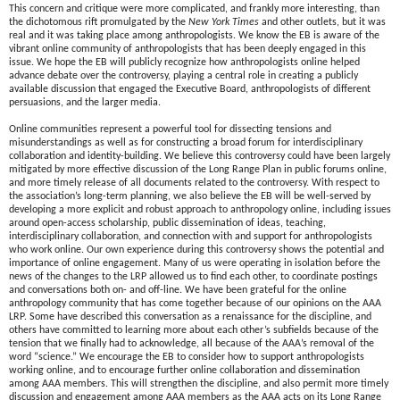
This concern and critique were more complicated, and frankly more interesting, than
the dichotomous rift promulgated by the
New York Times
and other outlets, but it was
real and it was taking place among anthropologists. We know the EB is aware of the
vibrant online community of anthropologists that has been deeply engaged in this
issue. We hope the EB will publicly recognize how anthropologists online helped
advance debate over the controversy, playing a central role in creating a publicly
available discussion that engaged the Executive Board, anthropologists of different
persuasions, and the larger media.
Online communities represent a powerful tool for dissecting tensions and
misunderstandings as well as for constructing a broad forum for interdisciplinary
collaboration and identity-building. We believe this controversy could have been largely
mitigated by more effective discussion of the Long Range Plan in public forums online,
and more timely release of all documents related to the controversy. With respect to
the association’s long-term planning, we also believe the EB will be well-served by
developing a more explicit and robust approach to anthropology online, including issues
around open-access scholarship, public dissemination of ideas, teaching,
interdisciplinary collaboration, and connection with and support for anthropologists
who work online. Our own experience during this controversy shows the potential and
importance of online engagement. Many of us were operating in isolation before the
news of the changes to the LRP allowed us to find each other, to coordinate postings
and conversations both on- and off-line. We have been grateful for the online
anthropology community that has come together because of our opinions on the AAA
LRP. Some have described this conversation as a renaissance for the discipline, and
others have committed to learning more about each other’s subfields because of the
tension that we finally had to acknowledge, all because of the AAA’s removal of the
word “science.” We encourage the EB to consider how to support anthropologists
working online, and to encourage further online collaboration and dissemination
among AAA members. This will strengthen the discipline, and also permit more timely
discussion and engagement among AAA members as the AAA acts on its Long Range