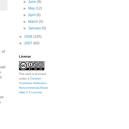
►
June
(9)
►
May
(12)
►
April
(6)
►
March
(4)
►
January
(5)
►
2008
(105)
►
2007
(60)
 of
License
ised
o
This work is licensed
d
under a
Creative
Commons Attribution-
Noncommercial-Share
Alike 2.5 License
.
hus
e