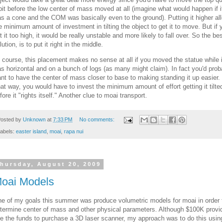
bit before the low center of mass moved at all (imagine what would happen if i
s a cone and the COM was basically even to the ground). Putting it higher al
e minimum amount of investment in tilting the object to get it to move. But if 
t it too high, it would be really unstable and more likely to fall over. So the be
lution, is to put it right in the middle.
 course, this placement makes no sense at all if you moved the statue while i
s horizontal and on a bunch of logs (as many might claim). In fact you'd prob
nt to have the center of mass closer to base to making standing it up easier.
at way, you would have to invest the minimum amount of effort getting it tilte
fore it "rights itself." Another clue to moai transport.
osted by
Unknown
at
7:33 PM
No comments:
abels:
easter island
,
moai
,
rapa nui
hursday, August 20, 2009
oai Models
e of my goals this summer was produce volumetric models for moai in order 
termine center of mass and other physical parameters. Although $100K provi
e the funds to purchase a 3D laser scanner, my approach was to do this usin