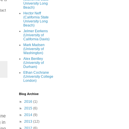
University Long
Beach)
tact
Hector Neff
(California State
University Long
Beach)
Jelmer Eerkens
(University of
California Davis)
Mark Madsen
(University of
Washington)
Alex Bentley
(University of
Durham)
Ethan Cochrane
(University College
London)
Blog Archive
►
2016
(1)
►
2015
(6)
►
2014
(9)
ine
►
2013
(12)
 in
►
2012
(6)
ing.