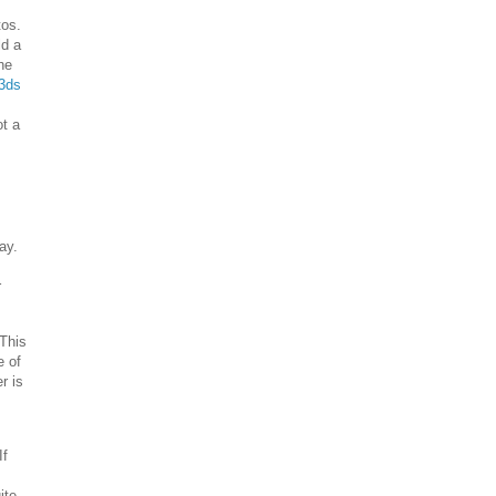
tos.
ld a
he
3ds
ot a
ay.
r
This
e of
r is
If
ite