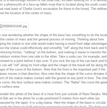
is is a see-through version of the moai that I've been working on. It is derived
om a photosynth of a face-up fallen moai that is located along the south coast
ai road (east of Charlie Love's excavation for those in the know). The redline
ow the location of the center of mass.
m now wondering whether the shape of the base has something to do the locat
 the center of mass and the general process of moving. Thinking about how
pping the statue to one side would make having a round front edge advantage
nce the statue could effectively and smoothly "roll" along the front back and fo
nimizing friction, "rubbing" on the bottom, and making it easier to transfer the
ndulum motion from one side to the other. Take a soda can, for example, and t
 forward to a point before it tips over. If you rock the top of the can back and fo
e can will "roll" along its front edge and the shape of the travel will be along th
ape of the curve of the bottom. Note that the front is the important part if the
atues moves in that direction. Also note that the shape of the curve dictates 
ch of the statue makes contact with the ground at any point in time. The sha
e curve, the less surface area makes contact. The "flatter" the curve the grea
e surface area.
nsider this photo of the base of a moai from just outside of Rano Raraku. Ma
d Deb are in the photo for scale positioned 5 meters from each other (as
asured by the tape). It is a big statue. Here the shape of the base is circular
wards the front one-half and more rectangular towards the back. The front cur