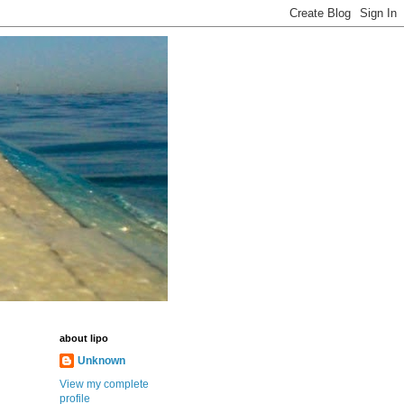
about lipo
Unknown
View my complete
profile