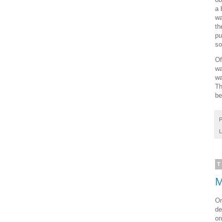
a 
wa
th
pu
so
Of
wa
wa
Th
be
P
L
T
M
On
de
on