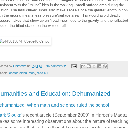
nsistent with the "rolling" idea in the walking - small surface area during the
tation. The less curved sides also make sense since the greater length in con
th the ground means less pressure/surface area. This would avoid deadly
essure flakes that show up on "road moai" due to the gravity and the reflected
rce of the tilted statue on the welded tuff.
osted by
Unknown
at
5:51 PM
No comments:
abels:
easter island
,
moai
,
rapa nui
umanities and Education: Dehumanized
ehumanized: When math and science ruled the school
ark Slouka'
s recent article (September 2009) in Harper's Magaz
akes some interesting observations about the nature of teaching
e humanities that that are thought provoking, useful and interest