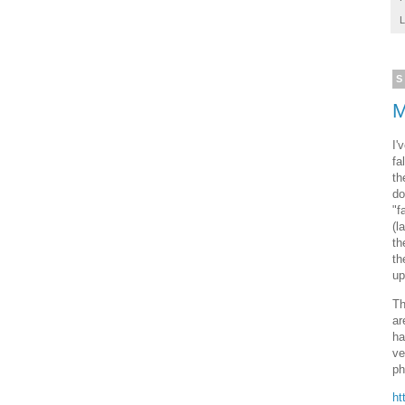
L
S
M
I'
fa
th
do
"f
(l
th
th
up
Th
ar
ha
ve
ph
ht