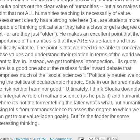
ouka points out the clear value of humanities -- but also makes 
int that not ALL humanities teaching is necessarily of value.
sessment clearly has a strong role here (i.e., are students more
pable of thinking critical after they take a class or get a degree 
t - or are they just "older"). He makes an excellent point that the
mportance of humanities is that they ARE value-laden and thus
litically volatile. The point is that we need to be able to conceiv
ese values and understand their relation in terms of the world w
nt to live in. Instead, we get toothless introspection. His quote
re is a good one about the restless futile inward debate that
omprises much of the "social sciences": "Politically neuter, we 
ng the politics of ocularcentric rhetroic. Safe in our tenured nests
e risk neither harm nor good." Ultimately, I think Slouka downpl
e integrative role of mathandscience (as he puts it) and humanit
here it's not the former telling the latter what's what, but humant
sing tolls from mathandscience to asses the degree to which we
n get to our value-laden goals). But it's the fodder for some
teresting thinking.
osted by
Unknown
at
4:33 PM
No comments: