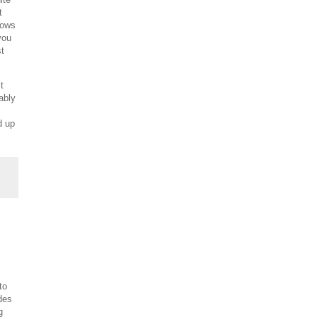
t
lows
you
st
t
ably
d up
to
des
g