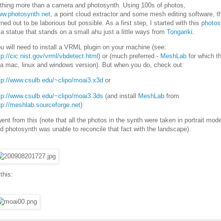
thing more than a camera and photosynth. Using 100s of photos,
w.photosynth.net,
a point cloud extractor and some mesh editing software, t
rned out to be laborious but possible. As a first step, I started with this
photos
 a statue that stands on a small ahu just a little ways from
Tongariki
.
u will need to install a VRML plugin on your machine (see:
tp://cic.nist.gov/vrml/vbdetect.html
) or (much preferred -
MeshLab
for which t
 a mac, linux and windows version). But when you do, check out:
tp://www.csulb.edu/~clipo/moai3.x3d
or
tp://www.csulb.edu/~clipo/moai3.3ds
(and install
MeshLab
from
tp://meshlab.sourceforge.net
)
went from this (note that all the photos in the synth were taken in portrait mod
d photosynth was unable to reconcile that fact with the landscape).
 this: