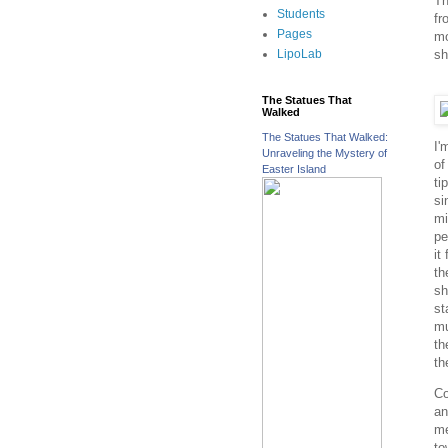
Th
Students
fr
Pages
mo
sh
LipoLab
The Statues That
Walked
The Statues That Walked:
I'
Unraveling the Mystery of
of
Easter Island
ti
si
mi
pe
it
th
sh
st
mu
th
th
Co
an
me
to