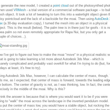
 generate the new model, I created a
point cloud
out of the photosynthed pho
then used
VRMesh
- a trial version of a commercial software package -- to bui
sh object. It took a lot of tweaking to turn this into a watertight object given t
isy pointcloud and the lack of a backside for the moai. Then using
AutoDesk 
ax
(a 30-day evaluation copy), I turned the mesh into an object in a physical
ject. This is the result (below). The palm tree is in there just for goofs - it is n
bea palm so not even remotely appropriate for Rapa Nui, but you only get a
uple of choices...).
w I've got to figure out how to make the moai "move" in a physical realistic w
at is going to take learning a lot more about Autodesk 3ds Max - which is
sanely complicated and probably vast overkill for what I'm trying to do (but, fo
days at least, it's free to try).
ing Autodesk 3ds Max, however, I can calculate the center of mass, though. 
lls me, as I expected, that center of mass is forward, towards the leading edg
e bottom. The center of gravity is not, as I was thinking, low. In fact, the cente
ecisely in the middle of the moai. Why is this?
think the answer is because that is where you would want it to be if you were
ing to "walk" the moai across the landscape in the inverted pendulum model. 
u put the center of mass low, you would have a stable object, but rocking the
ject would take a great deal more energy since you'd have to move the top qu