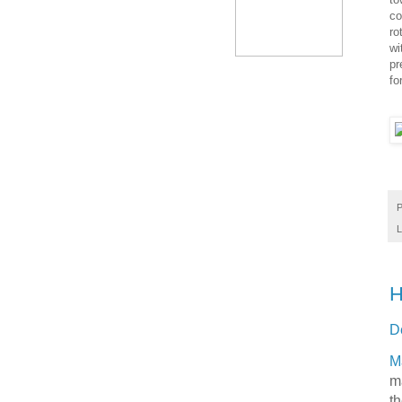
co
ro
wi
pr
fo
P
L
H
D
M
m
th