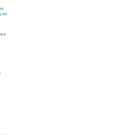
his
ynth
here
e