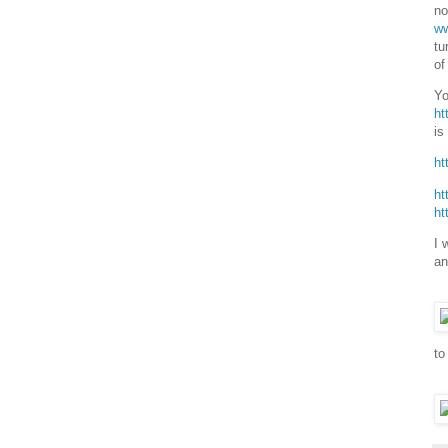
no
ww
tu
of
Yo
ht
is
ht
ht
ht
I 
an
to