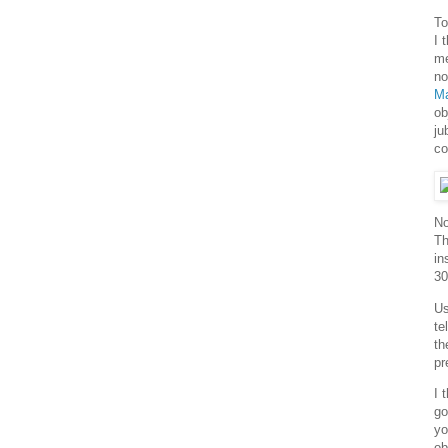
To
I 
me
no
M
ob
ju
co
No
Th
in
30
Us
te
th
pr
I 
go
yo
ob