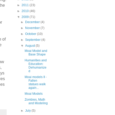
the
►
2011
(23)
►
2010
(46)
▼
2009
(71)
or
►
December
(4)
►
November
(7)
►
October
(10)
e of
►
September
(4)
e
▼
August
(5)
Moai Model and
Base Shape
Humanities and
now
Education:
,
Dehumanize
d
ays
Moai models II -
ies
Fallen
ies
statues walk
again...
Moai Models
Zombies, Math
and Modeling
►
July
(5)