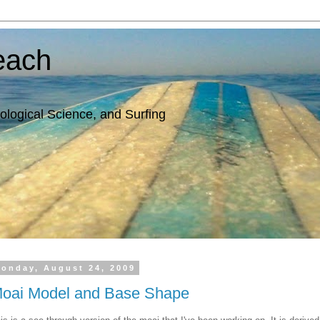
each
ological Science, and Surfing
onday, August 24, 2009
oai Model and Base Shape