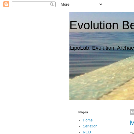
Evolution B
LipoLab: Evolution, Archae
Pages
M
Home
M
Seriation
RCD