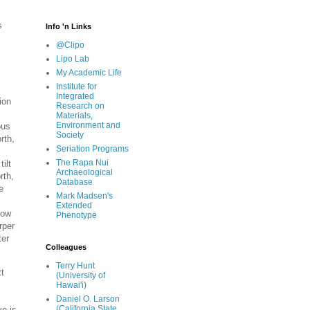
s
Info 'n Links
@Clipo
Lipo Lab
My Academic Life
Institute for
Integrated
ion
Research on
Materials,
Environment and
ous
Society
rth,
Seriation Programs
The Rapa Nui
ilt
Archaeological
rth,
Database
e
Mark Madsen's
Extended
how
Phenotype
rper
ter
Colleagues
Terry Hunt
tt
(University of
Hawai'i)
Daniel O. Larson
(California State
ve is