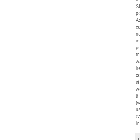
Sl
po
As
ca
no
i
po
th
wa
he
c
si
w
th
(w
u
ca
in
P