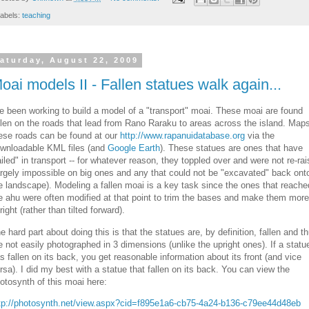
abels:
teaching
aturday, August 22, 2009
oai models II - Fallen statues walk again...
ve been working to build a model of a "transport" moai. These moai are found
llen on the roads that lead from Rano Raraku to areas across the island. Maps
ese roads can be found at our
http://www.rapanuidatabase.org
via the
wnloadable KML files (and
Google Earth
). These statues are ones that have
ailed" in transport -- for whatever reason, they toppled over and were not re-ra
argely impossible on big ones and any that could not be "excavated" back ont
e landscape). Modeling a fallen moai is a key task since the ones that reache
e ahu were often modified at that point to trim the bases and make them more
right (rather than tilted forward).
e hard part about doing this is that the statues are, by definition, fallen and t
e not easily photographed in 3 dimensions (unlike the upright ones). If a statu
s fallen on its back, you get reasonable information about its front (and vice
rsa). I did my best with a statue that fallen on its back. You can view the
otosynth of this moai here:
tp://photosynth.net/view.aspx?cid=f895e1a6-cb75-4a24-b136-c79ee44d48eb