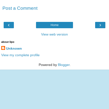
Post a Comment
‹
›
Home
View web version
about lipo
Unknown
View my complete profile
Powered by
Blogger
.