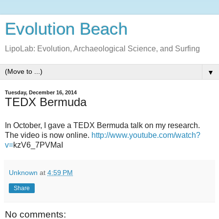
Evolution Beach
LipoLab: Evolution, Archaeological Science, and Surfing
▼
Tuesday, December 16, 2014
TEDX Bermuda
In October, I gave a TEDX Bermuda talk on my research.
The video is now online.
http://www.youtube.com/watch?
v=
kzV6_7PVMaI
Unknown
at
4:59 PM
Share
No comments: