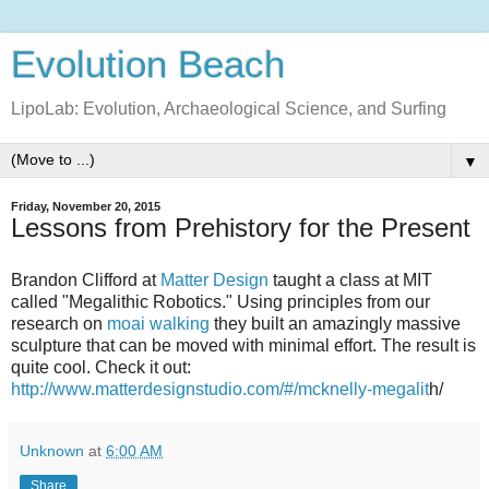
Evolution Beach
LipoLab: Evolution, Archaeological Science, and Surfing
▼
Friday, November 20, 2015
Lessons from Prehistory for the Present
Brandon Clifford at
Matter Design
taught a class at MIT
called "Megalithic Robotics." Using principles from our
research on
moai walking
they built an amazingly massive
sculpture that can be moved with minimal effort. The result is
quite cool. Check it out:
http://www.matterdesignstudio.com/#/mcknelly-megalit
h/
Unknown
at
6:00 AM
Share