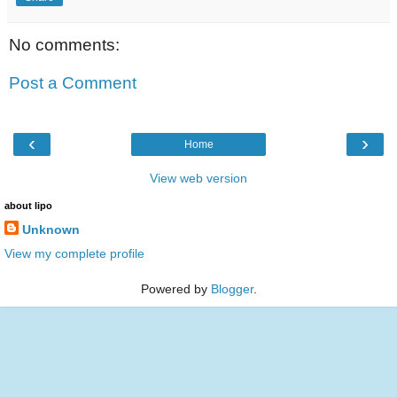
No comments:
Post a Comment
‹
›
Home
View web version
about lipo
Unknown
View my complete profile
Powered by
Blogger
.