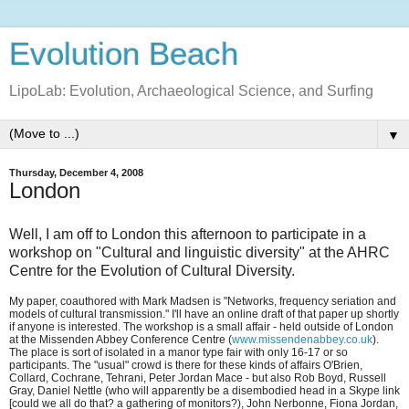
Evolution Beach
LipoLab: Evolution, Archaeological Science, and Surfing
▼
Thursday, December 4, 2008
London
Well, I am off to London this afternoon to participate in a
workshop on "Cultural and linguistic diversity" at the AHRC
Centre for the Evolution of Cultural Diversity.
My paper, coauthored with Mark Madsen is "Networks, frequency seriation and
models of cultural transmission." I'll have an online draft of that paper up shortly
if anyone is interested. The workshop is a small affair - held outside of London
at the Missenden Abbey Conference Centre (
www.missendenabbey.co.uk
).
The place is sort of isolated in a manor type fair with only 16-17 or so
participants. The "usual" crowd is there for these kinds of affairs O'Brien,
Collard, Cochrane, Tehrani, Peter Jordan Mace - but also Rob Boyd, Russell
Gray, Daniel Nettle (who will apparently be a disembodied head in a Skype link
[could we all do that? a gathering of monitors?), John Nerbonne, Fiona Jordan,