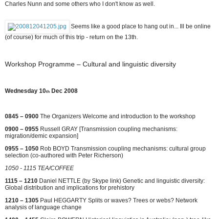
Charles Nunn and some others who I don't know as well.
Seems like a good place to hang out in... Ill be online
(of course) for much of this trip - return on the 13th.
Workshop Programme – Cultural and linguistic diversity
Wednesday 10
Dec 2008
th
0845 – 0900
The Organizers Welcome and introduction to the workshop
0900 – 0955
Russell GRAY [Transmission coupling mechanisms:
migration/demic expansion]
0955 – 1050
Rob BOYD Transmission coupling mechanisms: cultural group
selection (co-authored with Peter Richerson)
1050 - 1115 TEA/COFFEE
1115 – 1210
Daniel NETTLE (by Skype link) Genetic and linguistic diversity:
Global distribution and implications for prehistory
1210 – 1305
Paul HEGGARTY Splits or waves? Trees or webs? Network
analysis of language change