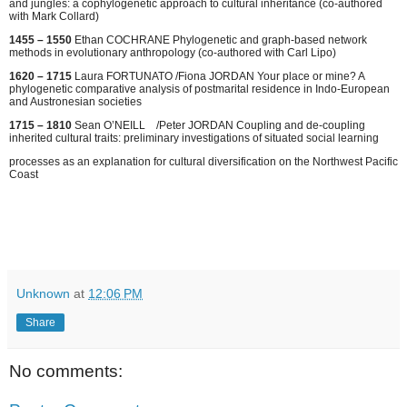
and jungles: a cophylogenetic approach to cultural inheritance (co-authored
with Mark Collard)
1455 – 1550
Ethan COCHRANE Phylogenetic and graph-based network
methods in evolutionary anthropology (co-authored with Carl Lipo)
1620 – 1715
Laura FORTUNATO /Fiona JORDAN Your place or mine? A
phylogenetic comparative analysis of postmarital residence in Indo-European
and Austronesian societies
1715 – 1810
Sean O’NEILL /Peter JORDAN Coupling and de-coupling
inherited cultural traits: preliminary investigations of situated social learning
processes as an explanation for cultural diversification on the Northwest Pacific
Coast
Unknown
at
12:06 PM
Share
No comments: