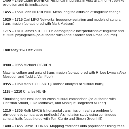
1400 – 1455
Claire BOWERN Historical linguistics in Australia: (non-) tree-like
evolution and its implications
1455 – 1550
John NERBONNE Measuring the diffusion of linguistic change
1620 – 1715
Carl LIPO Networks, frequency seriation and models of cultural
transmission (co-authored with Mark Madsen)
1715 – 1810
James STEELE On demographic interpretations of linguistic and
cultural phylogenies (co-authored with Anne Kandler and Aimee Plourde)
Thursday 11
Dec 2008
th
0900 – 0955
Michael O’BRIEN
Material culture and units of transmission (co-authored with R. Lee Lyman, Alex
Mesoudi, and Todd L. Van Pool)
0955 – 1050
Mark COLLARD [Cladistic analysis of cultural traits]
1115 – 1210
Charles NUNN
Simulating trait evolution for cross-cultural comparison (co-authored with
Christian Arnold, Luke Matthews, and Monique Borgerhoff Mulder)
1210 – 1305
Ruth MACE Is horizontal transmission really a problem for
phylogenetic comparative methods? A simulation study using continuous
cultural traits (coauthored with Tom Currie and Simon Greenhill)
1400 – 1455
Jamie TEHRANI Mapping traditions onto populations using trees