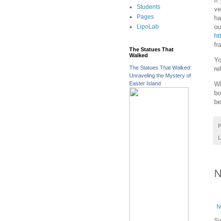
If
Students
ve
Pages
ha
ou
LipoLab
ht
fr
The Statues That
Walked
Yo
The Statues That Walked:
re
Unraveling the Mystery of
Easter Island
Wh
bo
be
P
L
N
N
Su