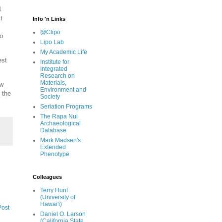
4
t
Info 'n Links
@Clipo
o
Lipo Lab
My Academic Life
est
Institute for
Integrated
Research on
Materials,
ow
Environment and
 the
Society
Seriation Programs
The Rapa Nui
Archaeological
Database
Mark Madsen's
Extended
Phenotype
Colleagues
Terry Hunt
(University of
Hawai'i)
Post
Daniel O. Larson
(California State