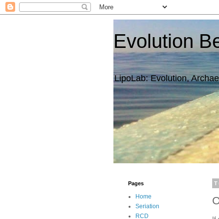
Evolution B
LipoLab: Evolution, Archae
Pages
T
Home
O
Seriation
RCD