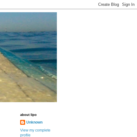
about lipo
Unknown
View my complete
profile