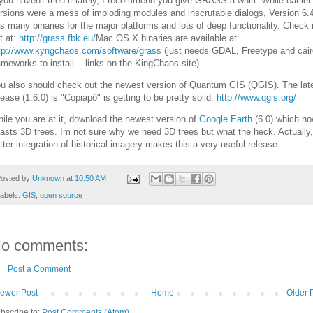
 you haven't tried it lately, I recommend you give GRASS a whirl. While earlier
rsions were a mess of imploding modules and inscrutable dialogs, Version 6.
s many binaries for the major platforms and lots of deep functionality. Check i
t at:
http://grass.fbk.eu/
Mac OS X binaries are available at:
tp://www.kyngchaos.com/software/grass
(just needs GDAL, Freetype and cair
ameworks to install -- links on the KingChaos site).
u also should check out the newest version of Quantum GIS (QGIS). The lat
lease (1.6.0) is "Copiapó" is getting to be pretty solid.
http://www.qgis.org/
ile you are at it, download the newest version of
Google Earth
(6.0) which n
asts 3D trees. Im not sure why we need 3D trees but what the heck. Actually,
tter integration of historical imagery makes this a very useful release.
osted by
Unknown
at
10:50 AM
abels:
GIS
,
open source
o comments:
Post a Comment
ewer Post
Home
Older 
bscribe to:
Post Comments (Atom)