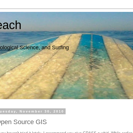
each
ological Science, and Surfing
uesday, November 30, 2010
pen Source GIS