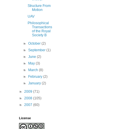
Structure From
Motion
UAV
Philosophical
Transactions
of the Royal
Society B
►
October
(2)
►
September
(1)
►
June
(2)
►
May
(3)
►
March
(8)
►
February
(2)
►
January
(2)
►
2009
(71)
►
2008
(105)
►
2007
(60)
License