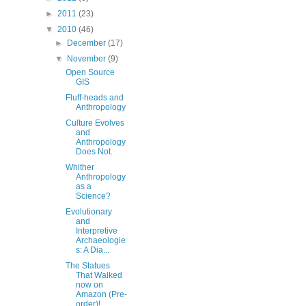
►
2011
(23)
▼
2010
(46)
►
December
(17)
▼
November
(9)
Open Source
GIS
Fluff-heads and
Anthropology
Culture Evolves
and
Anthropology
Does Not.
Whither
Anthropology
as a
Science?
Evolutionary
and
Interpretive
Archaeologie
s: A Dia...
The Statues
That Walked
now on
Amazon (Pre-
order)!