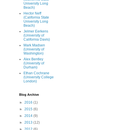
University Long
Beach)
Hector Neff
(California State
University Long
Beach)
Jelmer Eerkens
(University of
California Davis)
Mark Madsen
(University of
Washington)
Alex Bentley
(University of
Durham)
Ethan Cochrane
(University College
London)
Blog Archive
►
2016
(1)
►
2015
(6)
►
2014
(9)
►
2013
(12)
►
2012
(6)