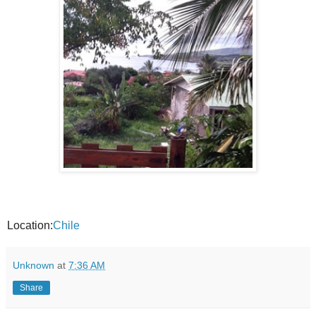
Location:
Chile
Unknown
at
7:36 AM
Share