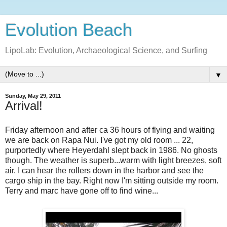
Evolution Beach
LipoLab: Evolution, Archaeological Science, and Surfing
▼
Sunday, May 29, 2011
Arrival!
Friday afternoon and after ca 36 hours of flying and waiting
we are back on Rapa Nui. I've got my old room ... 22,
purportedly where Heyerdahl slept back in 1986. No ghosts
though. The weather is superb...warm with light breezes, soft
air. I can hear the rollers down in the harbor and see the
cargo ship in the bay. Right now I'm sitting outside my room.
Terry and marc have gone off to find wine...