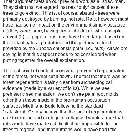
Their argument sets up our previous work as a "straw man."
They claim that we argued that rats *only* caused these
trees to go extinct. This is, of course, absurd - trees were
primarily destroyed by burning, not rats. Rats, however, must
have had some impact on the environment simply because
(1) they were there, having been introduced when people
arrived (2) rat populations must have been large, based on
the lack of natural predators and the plethora of food
provided by the Jubaea chilensis palm (i.e., nuts). All we are
saying is that this aspect needs to be considered when
putting together the overall explanation.
The real point of contention is what prevented regeneration
of the forest, not what cut it down. The fact that there was no
forest regeneration is fairly clear from archaeological
evidence (made by a variety of folks). While we see
prehistoric sedimentation, we don't see palm root molds
other than those made in the pre-human occupation
surfaces. Mieth and Bork, following the standard
"catastrophe" story believe that the lack of regeneration is
due to erosion and ecological collapse. I would argue that
rats would have made it difficult, if not impossible for the
trees to regrow - and that humans would have had little