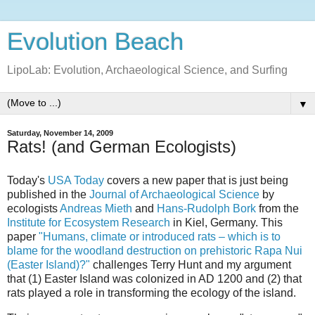
Evolution Beach
LipoLab: Evolution, Archaeological Science, and Surfing
▼
Saturday, November 14, 2009
Rats! (and German Ecologists)
Today's
USA Today
covers a new paper that is just being
published in the
Journal of Archaeological Science
by
ecologists
Andreas Mieth
and
Hans-Rudolph Bork
from the
Institute for Ecosystem Research
in Kiel, Germany. This
paper
"Humans, climate or introduced rats – which is to
blame for the woodland destruction on prehistoric Rapa Nui
(Easter Island)?"
challenges Terry Hunt and my argument
that (1) Easter Island was colonized in AD 1200 and (2) that
rats played a role in transforming the ecology of the island.