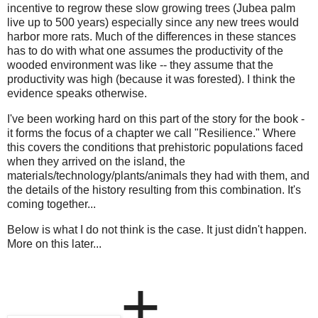
incentive to regrow these slow growing trees (Jubea palm
live up to 500 years) especially since any new trees would
harbor more rats. Much of the differences in these stances
has to do with what one assumes the productivity of the
wooded environment was like -- they assume that the
productivity was high (because it was forested). I think the
evidence speaks otherwise.
I've been working hard on this part of the story for the book -
it forms the focus of a chapter we call "Resilience." Where
this covers the conditions that prehistoric populations faced
when they arrived on the island, the
materials/technology/plants/animals they had with them, and
the details of the history resulting from this combination. It's
coming together...
Below is what I do not think is the case. It just didn't happen.
More on this later...
+