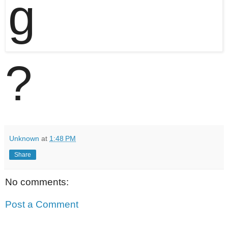
?
Unknown
at
1:48 PM
Share
No comments:
Post a Comment