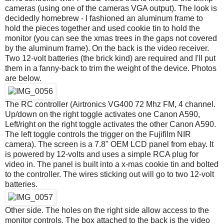
cameras (using one of the cameras VGA output). The look is
decidedly homebrew - I fashioned an aluminum frame to
hold the pieces together and used cookie tin to hold the
monitor (you can see the xmas trees in the gaps not covered
by the aluminum frame). On the back is the video receiver.
Two 12-volt batteries (the brick kind) are required and I'll put
them in a fanny-back to trim the weight of the device. Photos
are below.
The RC controller (Airtronics VG400 72 Mhz FM, 4 channel.
Up/down on the right toggle activates one Canon A590,
Left/right on the right toggle activates the other Canon A590.
The left toggle controls the trigger on the Fujifilm NIR
camera). The screen is a 7.8" OEM LCD panel from ebay. It
is powered by 12-volts and uses a simple RCA plug for
video in. The panel is built into a x-mas cookie tin and bolted
to the controller. The wires sticking out will go to two 12-volt
batteries.
Other side. The holes on the right side allow access to the
monitor controls. The box attached to the back is the video