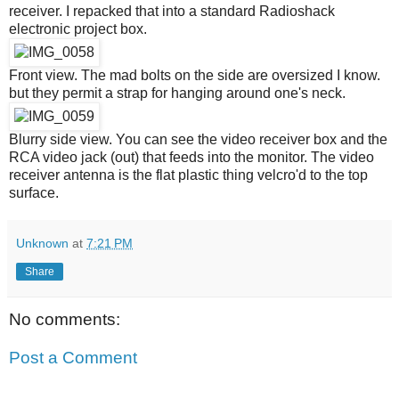
receiver. I repacked that into a standard Radioshack
electronic project box.
Front view. The mad bolts on the side are oversized I know.
but they permit a strap for hanging around one's neck.
Blurry side view. You can see the video receiver box and the
RCA video jack (out) that feeds into the monitor. The video
receiver antenna is the flat plastic thing velcro'd to the top
surface.
Unknown
at
7:21 PM
Share
No comments:
Post a Comment