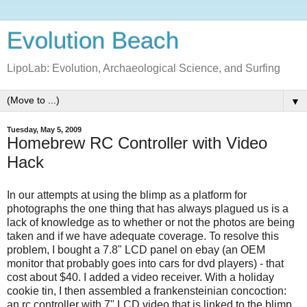
Evolution Beach
LipoLab: Evolution, Archaeological Science, and Surfing
▼
Tuesday, May 5, 2009
Homebrew RC Controller with Video
Hack
In our attempts at using the blimp as a platform for
photographs the one thing that has always plagued us is a
lack of knowledge as to whether or not the photos are being
taken and if we have adequate coverage. To resolve this
problem, I bought a 7.8" LCD panel on ebay (an OEM
monitor that probably goes into cars for dvd players) - that
cost about $40. I added a video receiver. With a holiday
cookie tin, I then assembled a frankensteinian concoction:
an rc controller with 7" LCD video that is linked to the blimp